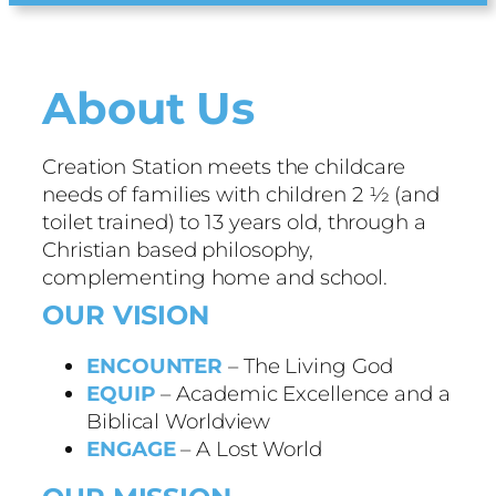
About Us
Creation Station meets the childcare
needs of families with children 2 ½ (and
toilet trained) to 13 years old, through a
Christian based philosophy,
complementing home and school.
OUR VISION
ENCOUNTER
– The Living God
EQUIP
– Academic Excellence and a
Biblical Worldview
ENGAGE
– A Lost World