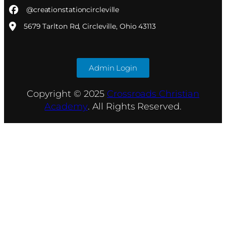
@creationstationcircleville
5679 Tarlton Rd, Circleville, Ohio 43113
Admin Login
Copyright © 2025
Crossroads Christian
Academy
. All Rights Reserved.