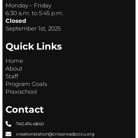
Monday – Friday
6:30 a.m. to 5:45 p.m.
Closed
September 1st, 2025​
Quick Links
Home
About
Staff
Program Goals
Praxischool
Contact
740.474.4840
creationstation@crossroadscccu.org