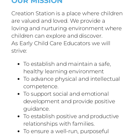
OUR MISSION
Creation Station is a place where children
are valued and loved. We provide a
loving and nurturing environment where
children can explore and discover.
As Early Child Care Educators we will
strive:
To establish and maintain a safe,
healthy learning environment
To advance physical and intellectual
competence.
To support social and emotional
development and provide positive
guidance.
To establish positive and productive
relationships with families.
To ensure a well-run, purposeful