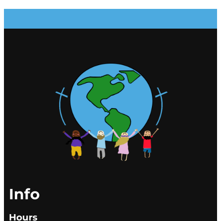
Info
Hours