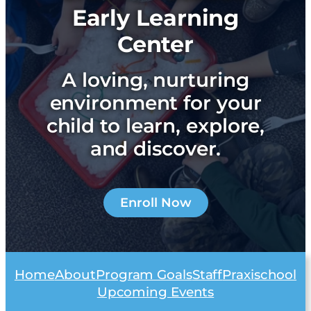
Early Learning
Center
A loving, nurturing
environment for your
child to learn, explore,
and discover.
Enroll Now
Home
About
Program Goals
Staff
Praxischool
Upcoming Events