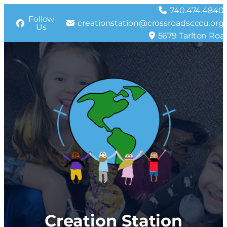
Skip
740.474.4840
Follow
to
creationstation@crossroadscccu.org
Us
content
5679 Tarlton Roa
Creation Station