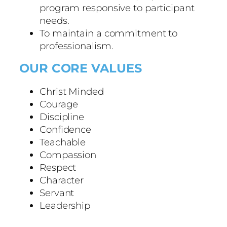
program responsive to participant
needs.
To maintain a commitment to
professionalism.
OUR CORE VALUES
Christ Minded
Courage
Discipline
Confidence
Teachable
Compassion
Respect
Character
Servant
Leadership